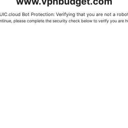
www.vpnbudget.com
UIC.cloud Bot Protection: Verifying that you are not a robot.
ntinue, please complete the security check below to verify you are 