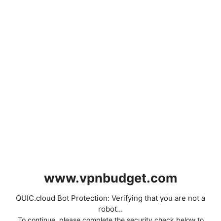
www.vpnbudget.com
QUIC.cloud Bot Protection: Verifying that you are not a
robot...
To continue, please complete the security check below to