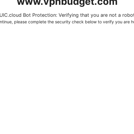
www.vpnbudget.com
UIC.cloud Bot Protection: Verifying that you are not a robot.
ntinue, please complete the security check below to verify you are 