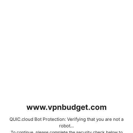
www.vpnbudget.com
QUIC.cloud Bot Protection: Verifying that you are not a
robot...
To continue, please complete the security check below to